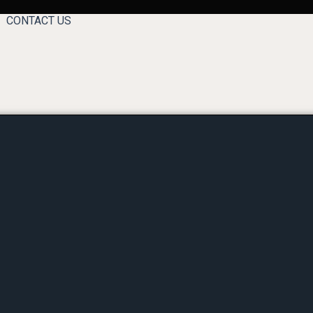
CONTACT US