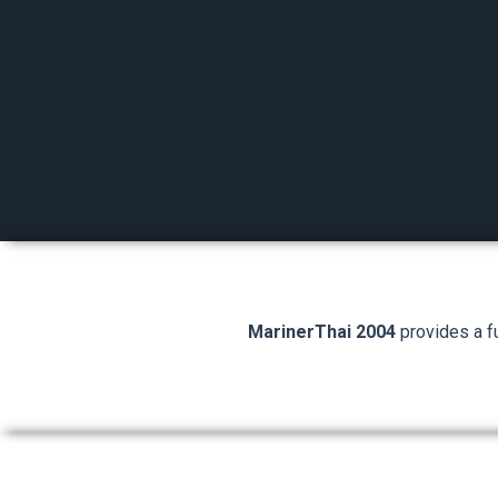
MarinerThai 2004
provides a fu