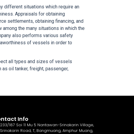
 different situations which require an
hiness. Appraisals for obtaining
ce settlements, obtaining financing, and
ew among the many situations in which the
mpany also performs various safety
eaworthiness of vessels in order to
ect all types and sizes of vessels
as oil tanker, freight, passenger,
ntact Info
233/187 Soi 11 Mu 5 Nantawan-Srinakarin Village,
Srinakarin Road, T, Bangmuang, Amphur Muang,