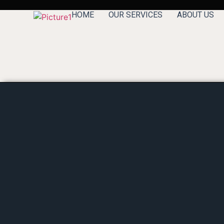
HOME
OUR SERVICES
ABOUT US