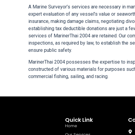
A Marine Surveyor’s services are necessary in many
expert evaluation of any vessel’s value or seawort
insurance, making damage claims, negotiating divor
establishing tax deductible donations are just a f
services of MarinerThai 2004 are retained. Our co
inspections, as required by law, to establish the s
ensure public safety.
MarinerThai 2004 possesses the expertise to insp
constructed of various materials for purposes such 
commercial fishing, sailing, and racing.
Quick Link
Co
Home
Our Services