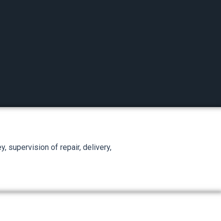
, supervision of repair, delivery,