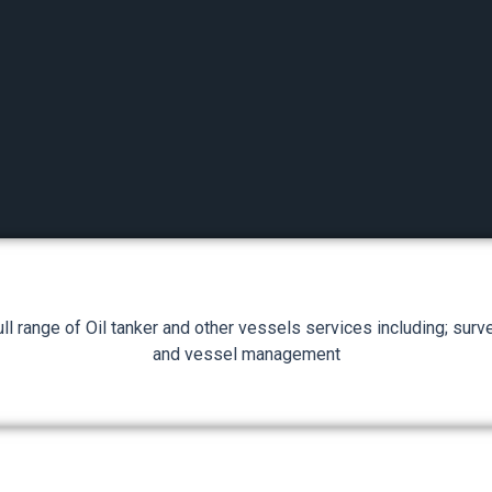
ll range of Oil tanker and other vessels services including; survey
and vessel management