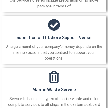
Our Services offered include preparation of rig move
package in terms of
Inspection of Offshore Support Vessel
A large amount of your company's money depends on the
marine vessels that you contract to support your
operations.
Marine Waste Service
Service to handle all types of marine waste and offer
complete services to all ships in the eastern seaboard