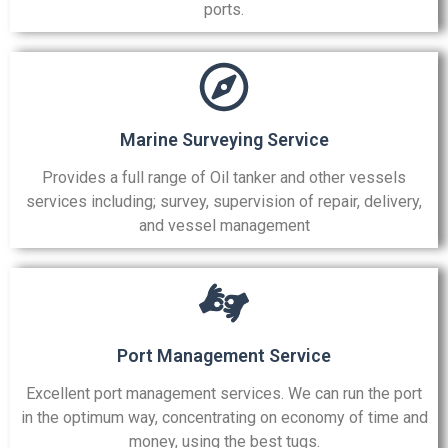
ports.
Marine Surveying Service
Provides a full range of Oil tanker and other vessels
services including; survey, supervision of repair, delivery,
and vessel management
Port Management Service
Excellent port management services. We can run the port
in the optimum way, concentrating on economy of time and
money, using the best tugs.