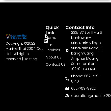
Quick
Contact Info
Link
233/187 Soi 11 Mu 5
Home
Nantawan-
Srinakarin Village,
Copyright ©2022
Our
Srinakarin Road, T,
MarinerThai 2004 Co.,
Services
Bangmuang,
Ltd. | All rights
About US
Amphur Muang,
reserved | Hosting .
Samutprakarn
Contact US
10270 THAILAND
Phone: 662-759-
8140
662-759-8922
operation@mariner2