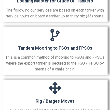
Loading Master for Crude Oil Tankers
The following our services are based on each tanker with
service hours on board a tanker up to thirty six (36) hours.
Tandem Mooring to FSOs and FPSOs
This is a common method of mooring to FSOs and FPSOs
where the export tanker is secured to the FSO / FPSO by
means of a chafe chain.
Rig / Barges Moves