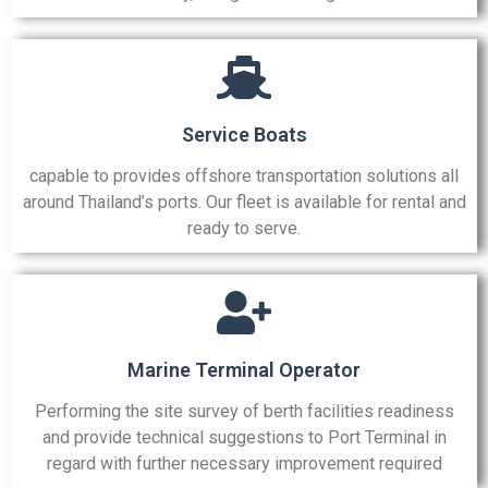
Service Boats
capable to provides offshore transportation solutions all
around Thailand’s ports. Our fleet is available for rental and
ready to serve.
Marine Terminal Operator
Performing the site survey of berth facilities readiness
and provide technical suggestions to Port Terminal in
regard with further necessary improvement required