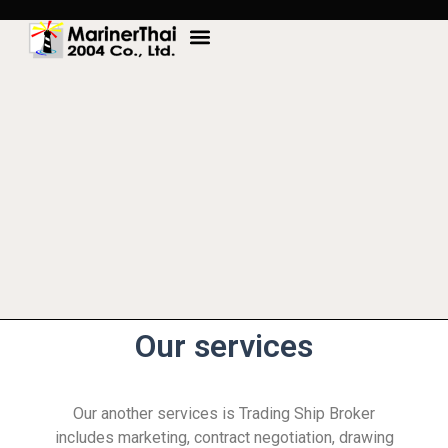
Our services
Our another services is Trading Ship Broker
includes marketing, contract negotiation, drawing