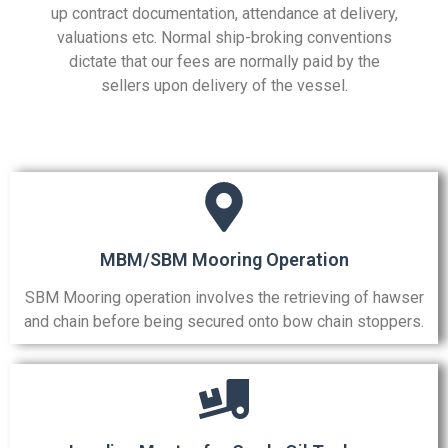
up contract documentation, attendance at delivery,
valuations etc. Normal ship-broking conventions
dictate that our fees are normally paid by the
sellers upon delivery of the vessel.
MBM/SBM Mooring Operation
SBM Mooring operation involves the retrieving of hawser
and chain before being secured onto bow chain stoppers.