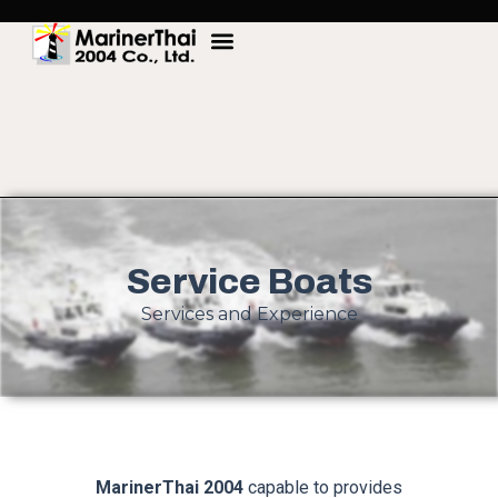
Service Boats
Services and Experience
MarinerThai 2004
capable to provides