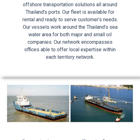
offshore transportation solutions all around
Thailand’s ports. Our fleet is available for
rental and ready to serve customer’s needs.
Our vessels work around the Thailand’s sea
water area for both major and small oil
companies. Our network encompasses
offices able to offer local expertise within
each territory network.