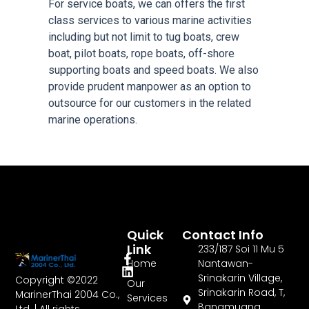
For service boats, we can offers the first
class services to various marine activities
including but not limit to tug boats, crew
boat, pilot boats, rope boats, off-shore
supporting boats and speed boats. We also
provide prudent manpower as an option to
outsource for our customers in the related
marine operations.
Quick
Contact Info
Link
233/187 Soi 11 Mu 5
Home
Nantawan-
Srinakarin Village,
Copyright ©2022
Our
Srinakarin Road, T,
MarinerThai 2004 Co.,
Services
Bangmuang,
Ltd. | All rights